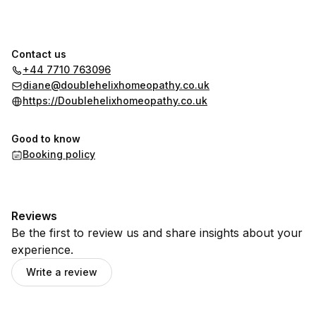
Contact us
+44 7710 763096
diane@doublehelixhomeopathy.co.uk
https://Doublehelixhomeopathy.co.uk
Good to know
Booking policy
Reviews
Be the first to review us and share insights about your
experience.
Write a review