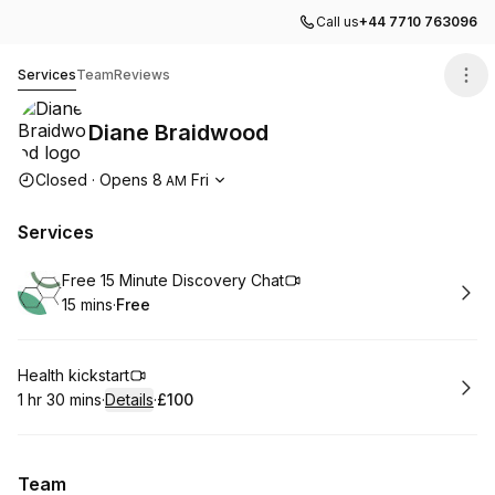
Call us
+44 7710 763096
Diane Braidwood
Services
Team
Reviews
Diane Braidwood
Opening hours
Closed
·
Opens
8
Fri
AM
Services
Book
Free 15 Minute Discovery Chat
15 mins
·
Free
.
Duration
.
Price
:
:
Book
Health kickstart
1 hr 30 mins
·
Details
·
£100
.
Duration
:
.
Price
:
Team